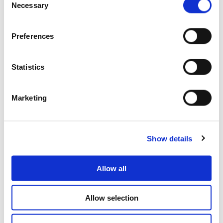
Necessary
Selection
Preferences
Statistics
Are you a professional?
We can support you with your project
Marketing
Show details
Allow all
Allow selection