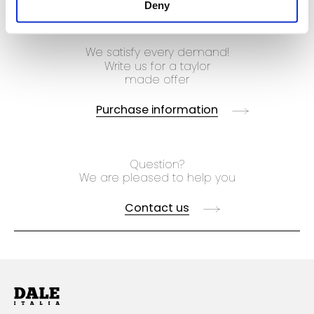
Deny
We satisfy every demand!
Write us for a taylor
made offer
Purchase information
Question?
We are pleased to help you
Contact us