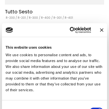
Tutto Sesto
R-200 / R-201
/ R-300
/ R-400
/ R-301
/ R-401
Versions
Go to the product
This website uses cookies
We use cookies to personalise content and ads, to
provide social media features and to analyse our traffic.
We also share information about your use of our site with
our social media, advertising and analytics partners who
may combine it with other information that you’ve
provided to them or that they’ve collected from your use
of their services.
Consent