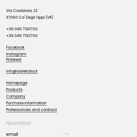
Via Cadalora, 22
37050 Ca' Degli Oppi (VR)
+39 045 7130700
+39 045 7130700
Facebook
Instagram
Pinterest
info@daleitalia.it
Homepage
Products
Company
Purchase information
Professionals and contract
Newsletter