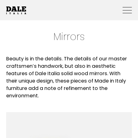
Mirrors
Beauty is in the details. The details of our master
craftsmen’s handwork, but also in aesthetic
features of Dale Italia solid wood mirrors. With
their unique design, these pieces of Made in Italy
furniture add a note of refinement to the
environment.